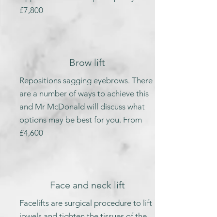
£7,800
Brow lift
Repositions sagging eyebrows. There
are a number of ways to achieve this
and Mr McDonald will discuss what
options may be best for you. From
£4,600
Face and neck lift
Facelifts are surgical procedure to lift
jowels and tighten the tissues of the