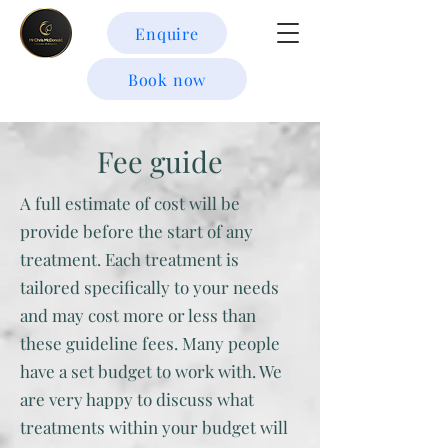
Enquire
Book now
Fee guide
A full estimate of cost will be
provide before the start of any
treatment. Each treatment is
tailored specifically to your needs
and may cost more or less than
these guideline fees. Many people
have a set budget to work with. We
are very happy to discuss what
treatments within your budget will