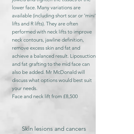
lower face. Many variations are
available (including short scar or 'mini'
lifts and R lifts). They are often
performed with neck lifts to improve
neck contours, jawline definition,
remove excess skin and fat and
achieve a balanced result. Liposuction
and fat grafting to the mid face can
also be added. Mr McDonald will
discuss what options would best suit
your needs.
Face and neck lift from £8,500
Skin lesions and cancers