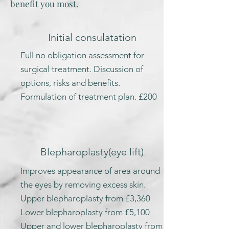
benefit you most.
Initial consulatation
Full no obligation assessment for
surgical treatment. Discussion of
options, risks and benefits.
Formulation of treatment plan. £200
Blepharoplasty
(eye lift)
Improves appearance of area around
the eyes by removing excess skin.
Upper blepharoplasty from £3,360
Lower blepharoplasty from £5,100
Upper and lower blepharoplasty from