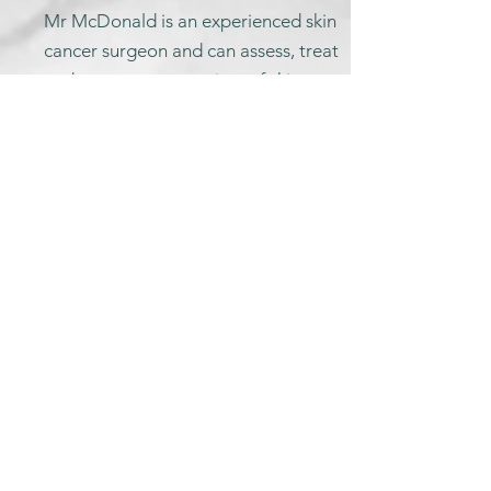
Mr McDonald is an experienced skin
cancer surgeon and can assess, treat
and reconstruct a variety of skin
cancers and non-cancerous skin
lesions of the face scalp and neck.
Non-cancerous lesions of the face
and neck from £720
Skin cancers of the face and neck
from £1,100