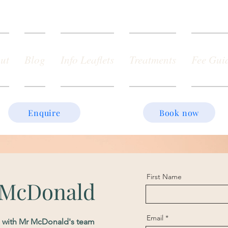
ut
Blog
Info Leaflets
Treatments
Fee Gui
Enquire
Book now
First Name
 McDonald
Email
ch with Mr McDonald's team