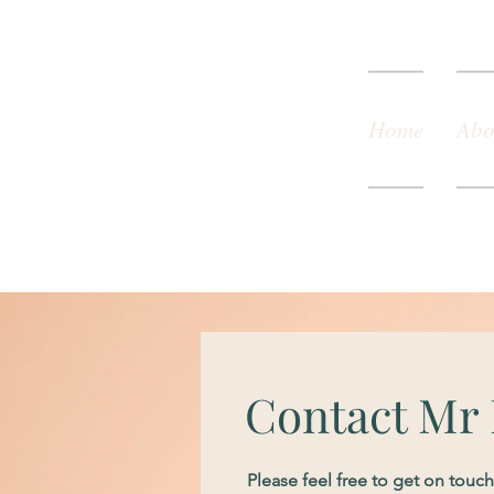
Home
Abo
Contact Mr
Please feel free to get on tou