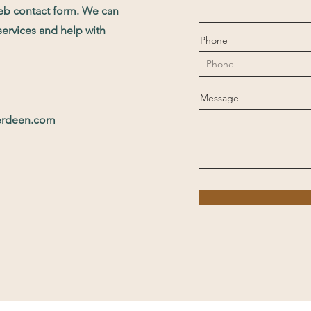
web contact form. We can
services and help with
Phone
Message
erdeen.com