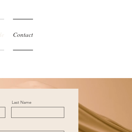
de
Contact
Last Name