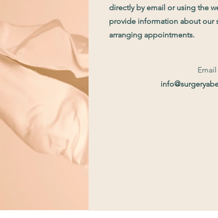
directly by email or using the 
provide information about our 
arranging appointments.
Email
info@surgeryab